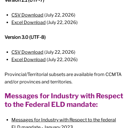
Version 2.1 (UTF-7)
CSV Download
(July 22, 2026)
Excel Download
(July 22, 2026)
Version 3.0 (UTF-8)
CSV Download
(July 22, 2026)
Excel Download
(July 22, 2026)
Provincial/Territorial subsets are available from CCMTA
and/or provinces and territories.
Messages for Industry with Respect
to the Federal ELD mandate:
Messages for Industry with Respect to the federal
ELD mandate
- January 2023