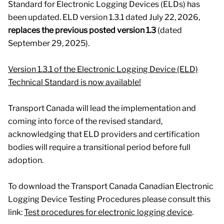
Standard for Electronic Logging Devices (ELDs) has
been updated. ELD version 1.3.1 dated July 22, 2026,
replaces the previous posted version 1.3
(dated
September 29, 2025).
Version 1.3.1 of the Electronic Logging Device (ELD)
Technical Standard is now available!
Transport Canada will lead the implementation and
coming into force of the revised standard,
acknowledging that ELD providers and certification
bodies will require a transitional period before full
adoption.
To download the Transport Canada Canadian Electronic
Logging Device Testing Procedures please consult this
link:
Test procedures for electronic logging device
.