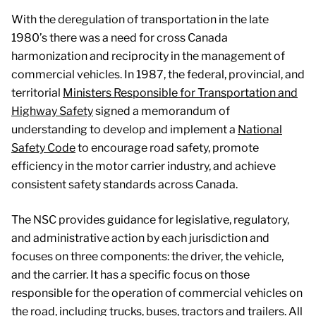
Provides collaborative leadership in the areas of road
With the deregulation of transportation in the late
safety research and policy, drivers and vehicles, and
1980’s there was a need for cross Canada
compliance and regulatory affairs, with a view to
harmonization and reciprocity in the management of
ensuring the safe and efficient movement of people and
commercial vehicles. In 1987, the federal, provincial, and
goods in Canada.
territorial
Ministers Responsible for Transportation and
Highway Safety
signed a memorandum of
Custodian of the National Safety Code which sets out a
understanding to develop and implement a
National
number of operational safety standards for CMVs.
Safety Code
to encourage road safety, promote
efficiency in the motor carrier industry, and achieve
consistent safety standards across Canada.
The NSC provides guidance for legislative, regulatory,
and administrative action by each jurisdiction and
focuses on three components: the driver, the vehicle,
and the carrier. It has a specific focus on those
responsible for the operation of commercial vehicles on
the road, including trucks, buses, tractors and trailers. All