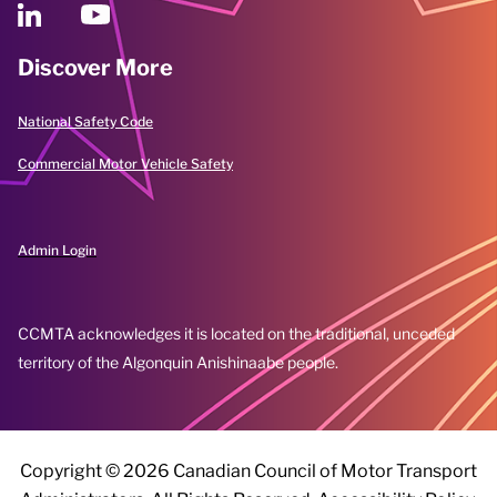
Discover More
National Safety Code
Commercial Motor Vehicle Safety
Admin Login
CCMTA acknowledges it is located on the traditional, unceded
territory of the Algonquin Anishinaabe people.
Copyright ©
2026 Canadian Council of Motor Transport