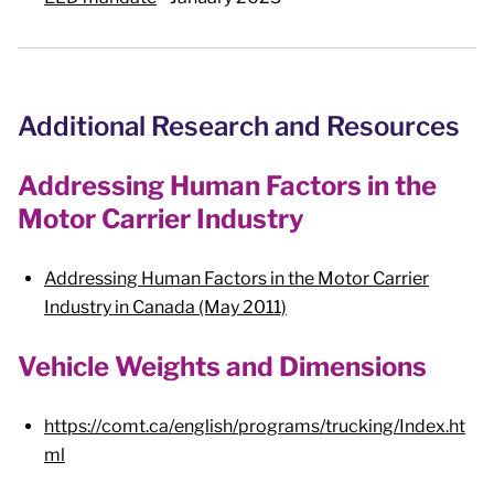
Additional Research and Resources
Addressing Human Factors in the
Motor Carrier Industry
Addressing Human Factors in the Motor Carrier
Industry in Canada (May 2011)
Vehicle Weights and Dimensions
https://comt.ca/english/programs/trucking/Index.ht
ml