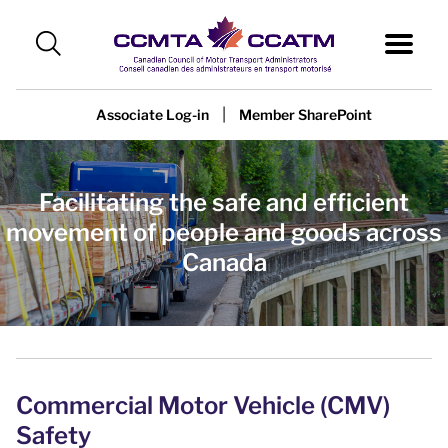
|
Associate Log-in
Member SharePoint
Facilitating the safe and efficient
movement of people and goods across
Canada
Commercial Motor Vehicle (CMV)
Safety