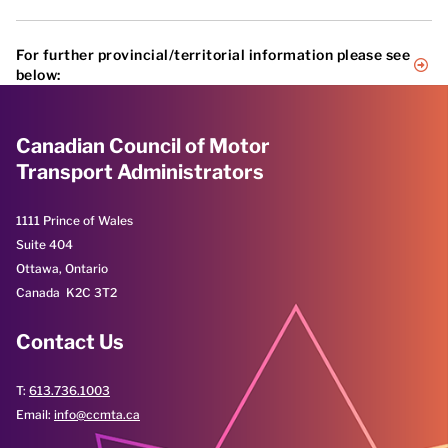
For further provincial/territorial information please see
below:
Alberta
British Columbia
Canadian Council of Motor
Manitoba
Transport Administrators
New Brunswick
Newfoundland and Labrador
Northwest Territories
1111 Prince of Wales
Nova Scotia
Suite 404
Nunavut
Ottawa, Ontario
Ontario
Québec
Canada K2C 3T2
Prince Edward Island
Saskatchewan
Contact Us
Yukon
T:
613.736.1003
Email:
info@ccmta.ca