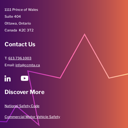
1111 Prince of Wales
Suite 404
Ottawa, Ontario
Canada K2C 3T2
Contact Us
T:
613.736.1003
Email:
info@ccmta.ca
Discover More
National Safety Code
Commercial Motor Vehicle Safety