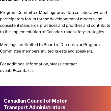
Program Committee Meetings provide a collaborative and
participatory forum for the development of modern and
consistent standards, practices and priorities and contribute
to the implementation of Canada’s road safety strategies.
Meetings are limited to Board of Directors or Program
Committee members, invited guests and speakers.
For additional information, please contact
events@ccmta.ca
.
Canadian Council of Motor
Transport Administrators