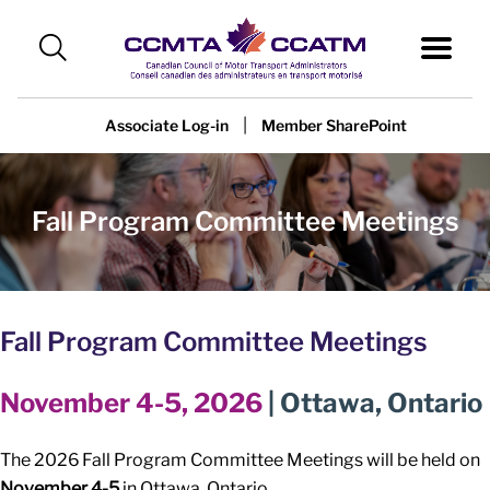
|
Associate Log-in
Member SharePoint
Fall Program Committee Meetings
Fall Program Committee Meetings
November 4-5, 2026
| Ottawa, Ontario
The 2026 Fall Program Committee Meetings will be held on
November 4-5
in Ottawa, Ontario.